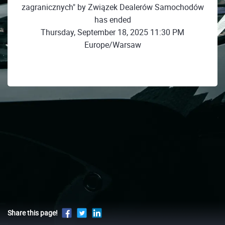
zagranicznych" by Związek Dealerów Samochodów
has ended
Thursday, September 18, 2025 11:30 PM
Europe/Warsaw
Share this page!