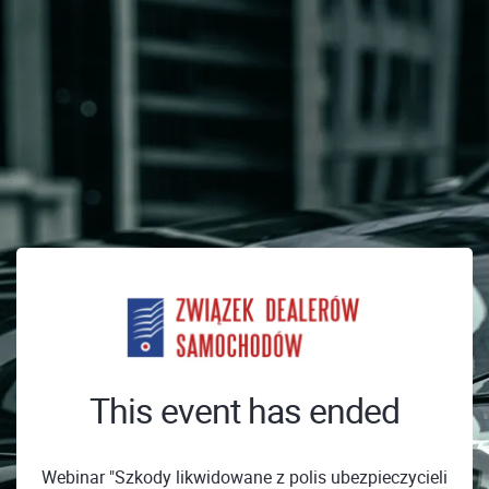
This event has ended
Webinar "Szkody likwidowane z polis ubezpieczycieli